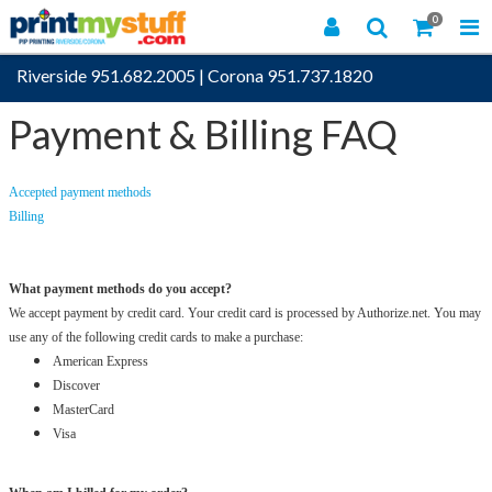
0
Riverside 951.682.2005
|
Corona 951.737.1820
Payment & Billing FAQ
Accepted payment methods
Billing
What payment methods do you accept?
We accept payment by credit card. Your credit card is processed by Authorize.net. You may
use any of the following credit cards to make a purchase:
American Express
Discover
MasterCard
Visa