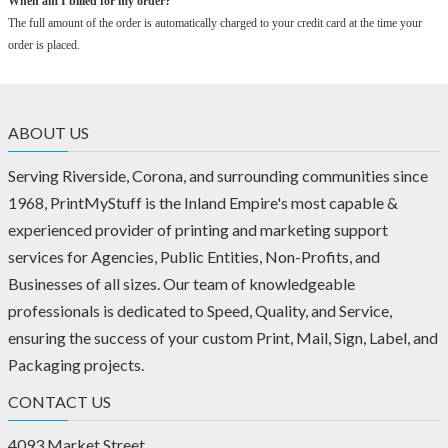
When am I billed for my order?
The full amount of the order is automatically charged to your credit card at the time your
order is placed.
ABOUT US
Serving Riverside, Corona, and surrounding communities since
1968, PrintMyStuff is the Inland Empire's most capable &
experienced provider of printing and marketing support
services for Agencies, Public Entities, Non-Profits, and
Businesses of all sizes. Our team of knowledgeable
professionals is dedicated to Speed, Quality, and Service,
ensuring the success of your custom Print, Mail, Sign, Label, and
Packaging projects.
CONTACT US
4093 Market Street