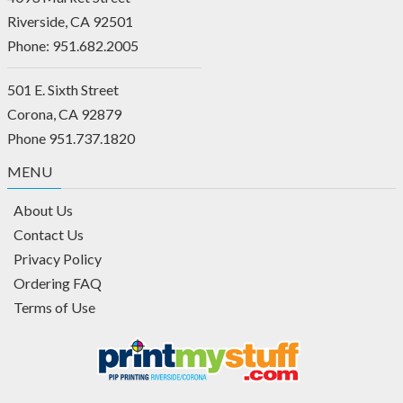
Riverside, CA 92501
Phone: 951.682.2005
501 E. Sixth Street
Corona, CA 92879
Phone 951.737.1820
MENU
About Us
Contact Us
Privacy Policy
Ordering FAQ
Terms of Use