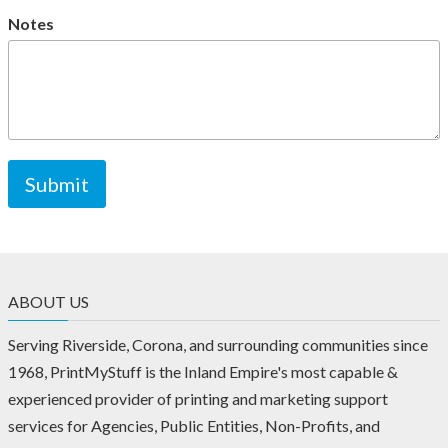
Notes
ABOUT US
Serving Riverside, Corona, and surrounding communities since
1968, PrintMyStuff is the Inland Empire's most capable &
experienced provider of printing and marketing support
services for Agencies, Public Entities, Non-Profits, and