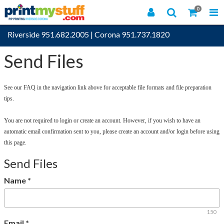
0
Riverside 951.682.2005
|
Corona 951.737.1820
Send Files
See our FAQ in the navigation link above for acceptable file formats and file preparation
tips.
You are not required to login or create an account. However, if you wish to have an
automatic email confirmation sent to you, please create an account and/or login before using
this page.
Send Files
Name
*
150
Email
*