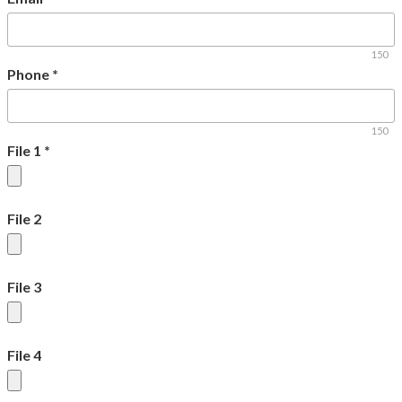
150
Phone
*
150
File 1
*
File 2
File 3
File 4