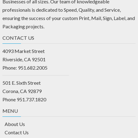
Businesses of all sizes. Our team of knowledgeable
professionals is dedicated to Speed, Quality, and Service,
ensuring the success of your custom Print, Mail, Sign, Label, and
Packaging projects.
CONTACT US
4093 Market Street
Riverside, CA 92501
Phone: 951.682.2005
501 E. Sixth Street
Corona, CA 92879
Phone 951.737.1820
MENU
About Us
Contact Us